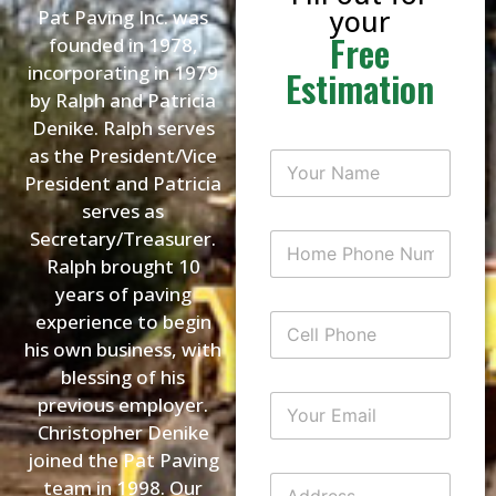
your
Pat Paving Inc. was
Free
founded in 1978,
incorporating in 1979
Estimation
by Ralph and Patricia
Denike. Ralph serves
as the President/Vice
Y
o
President and Patricia
u
serves as
r
N
Secretary/Treasurer.
H
a
o
Ralph brought 10
m
m
e
years of paving
e
*
P
experience to begin
C
h
e
his own business, with
o
l
n
blessing of his
l
e
P
Y
previous employer.
N
h
o
u
Christopher Denike
o
u
m
n
joined the Pat Paving
r
b
e
E
A
e
team in 1998. Our
m