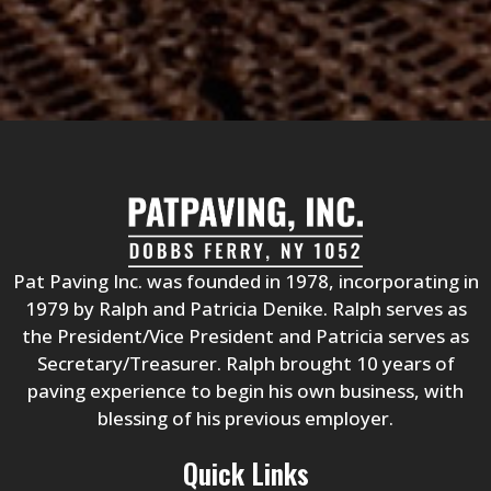
s
?
*
Pat Paving Inc. was founded in 1978, incorporating in
1979 by Ralph and Patricia Denike. Ralph serves as
the President/Vice President and Patricia serves as
Secretary/Treasurer. Ralph brought 10 years of
paving experience to begin his own business, with
blessing of his previous employer.
Quick Links