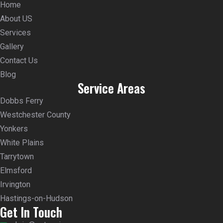
Home
About US
Services
Gallery
Contact Us
Blog
Service Areas
Dobbs Ferry
Westchester County
Yonkers
White Plains
Tarrytown
Elmsford
Irvington
Hastings-on-Hudson
Get In Touch