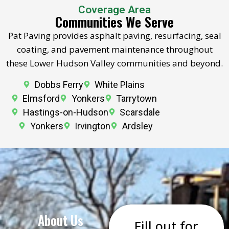
Coverage Area
Communities We Serve
Pat Paving provides asphalt paving, resurfacing, seal
coating, and pavement maintenance throughout
these Lower Hudson Valley communities and beyond.
Dobbs Ferry
White Plains
Elmsford
Yonkers
Tarrytown
Hastings-on-Hudson
Scarsdale
Yonkers
Irvington
Ardsley
About Us
Fill out for