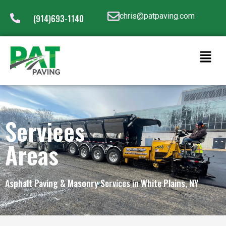
chris@patpaving.com
(914)693-1140
Services
Areas
Asphalt Paving & Masonry Services in White Plains, NY