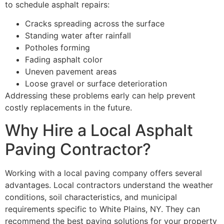
to schedule asphalt repairs:
Cracks spreading across the surface
Standing water after rainfall
Potholes forming
Fading asphalt color
Uneven pavement areas
Loose gravel or surface deterioration
Addressing these problems early can help prevent
costly replacements in the future.
Why Hire a Local Asphalt
Paving Contractor?
Working with a local paving company offers several
advantages. Local contractors understand the weather
conditions, soil characteristics, and municipal
requirements specific to White Plains, NY. They can
recommend the best paving solutions for your property