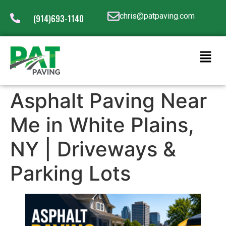
chris@patpaving.com
(914)693-1140
Asphalt Paving Near
Me in White Plains,
NY | Driveways &
Parking Lots