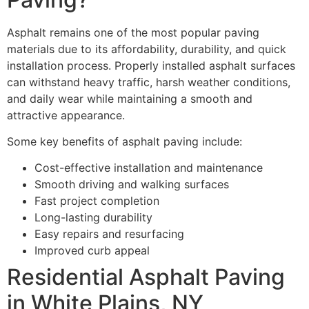
Asphalt remains one of the most popular paving
materials due to its affordability, durability, and quick
installation process. Properly installed asphalt surfaces
can withstand heavy traffic, harsh weather conditions,
and daily wear while maintaining a smooth and
attractive appearance.
Some key benefits of asphalt paving include:
Cost-effective installation and maintenance
Smooth driving and walking surfaces
Fast project completion
Long-lasting durability
Easy repairs and resurfacing
Improved curb appeal
Residential Asphalt Paving
in White Plains, NY