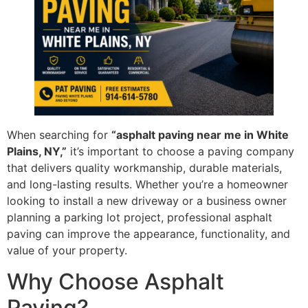
When searching for
“asphalt paving near me in White
Plains, NY,”
it’s important to choose a paving company
that delivers quality workmanship, durable materials,
and long-lasting results. Whether you’re a homeowner
looking to install a new driveway or a business owner
planning a parking lot project, professional asphalt
paving can improve the appearance, functionality, and
value of your property.
Why Choose Asphalt
Paving?