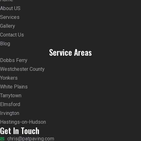
About US
Services
Gallery
Contact Us
Blog
Service Areas
Dobbs Ferry
Westchester County
Yonkers
White Plains
Tarrytown
Elmsford
Irvington
Hastings-on-Hudson
Get In Touch
chris@patpaving.com