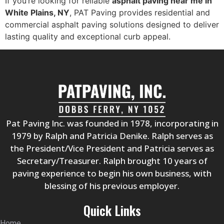
If you’re looking for reliable
asphalt paving near me in
White Plains, NY
, PAT Paving provides residential and
commercial asphalt paving solutions designed to deliver
lasting quality and exceptional curb appeal.
Pat Paving Inc. was founded in 1978, incorporating in
1979 by Ralph and Patricia Denike. Ralph serves as
the President/Vice President and Patricia serves as
Secretary/Treasurer. Ralph brought 10 years of
paving experience to begin his own business, with
blessing of his previous employer.
Quick Links
Home