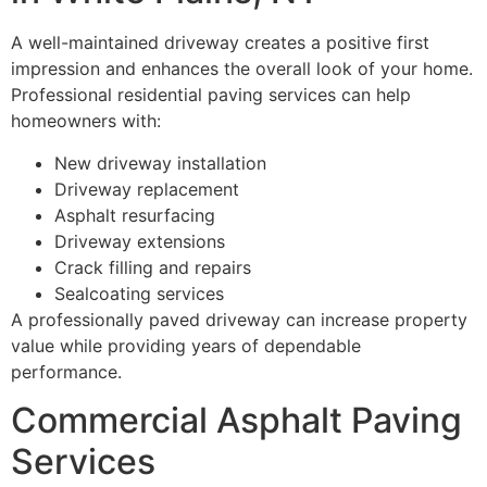
A well-maintained driveway creates a positive first
impression and enhances the overall look of your home.
Professional residential paving services can help
homeowners with:
New driveway installation
Driveway replacement
Asphalt resurfacing
Driveway extensions
Crack filling and repairs
Sealcoating services
A professionally paved driveway can increase property
value while providing years of dependable
performance.
Commercial Asphalt Paving
Services