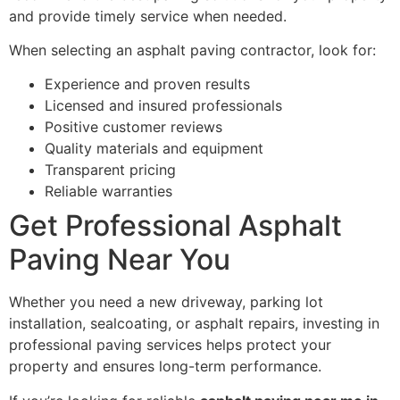
and provide timely service when needed.
When selecting an asphalt paving contractor, look for:
Experience and proven results
Licensed and insured professionals
Positive customer reviews
Quality materials and equipment
Transparent pricing
Reliable warranties
Get Professional Asphalt
Paving Near You
Whether you need a new driveway, parking lot
installation, sealcoating, or asphalt repairs, investing in
professional paving services helps protect your
property and ensures long-term performance.