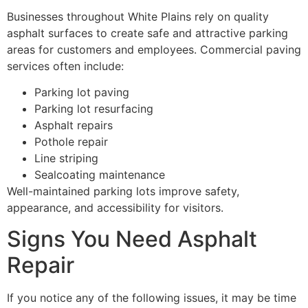
Businesses throughout White Plains rely on quality
asphalt surfaces to create safe and attractive parking
areas for customers and employees. Commercial paving
services often include:
Parking lot paving
Parking lot resurfacing
Asphalt repairs
Pothole repair
Line striping
Sealcoating maintenance
Well-maintained parking lots improve safety,
appearance, and accessibility for visitors.
Signs You Need Asphalt
Repair
If you notice any of the following issues, it may be time