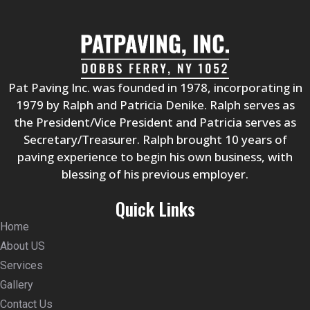
Pat Paving Inc. was founded in 1978, incorporating in
1979 by Ralph and Patricia Denike. Ralph serves as
the President/Vice President and Patricia serves as
Secretary/Treasurer. Ralph brought 10 years of
paving experience to begin his own business, with
blessing of his previous employer.
Quick Links
Home
About US
Services
Gallery
Contact Us