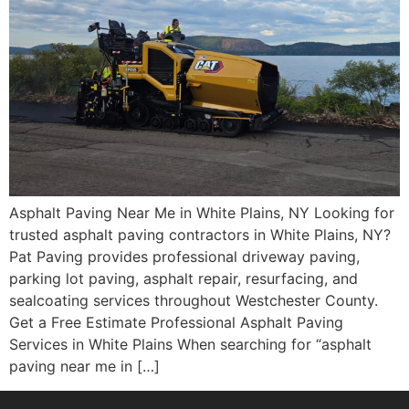
Asphalt Paving Near Me in White Plains, NY Looking for
trusted asphalt paving contractors in White Plains, NY?
Pat Paving provides professional driveway paving,
parking lot paving, asphalt repair, resurfacing, and
sealcoating services throughout Westchester County.
Get a Free Estimate Professional Asphalt Paving
Services in White Plains When searching for “asphalt
paving near me in […]