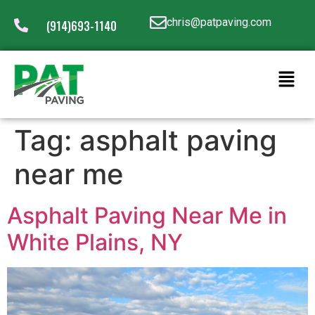
chris@patpaving.com
(914)693-1140
Tag:
asphalt paving
near me
Asphalt Paving Near Me in
White Plains, NY