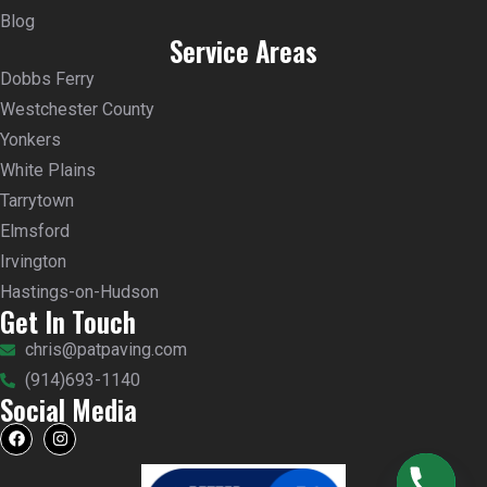
Blog
Service Areas
Dobbs Ferry
Westchester County
Yonkers
White Plains
Tarrytown
Elmsford
Irvington
Hastings-on-Hudson
Get In Touch
chris@patpaving.com
(914)693-1140
Social Media